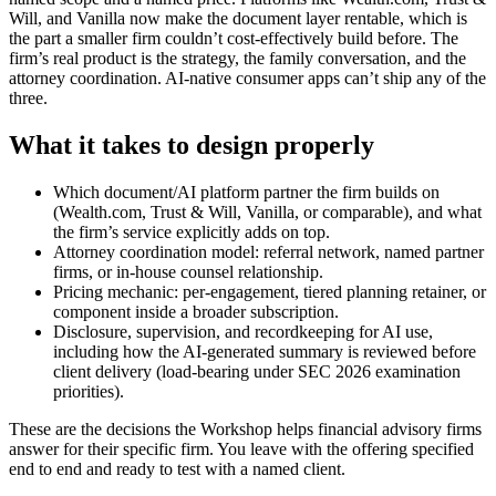
Will, and Vanilla now make the document layer rentable, which is
the part a smaller firm couldn’t cost-effectively build before. The
firm’s real product is the strategy, the family conversation, and the
attorney coordination. AI-native consumer apps can’t ship any of the
three.
What it takes to design properly
Which document/AI platform partner the firm builds on
(Wealth.com, Trust & Will, Vanilla, or comparable), and what
the firm’s service explicitly adds on top.
Attorney coordination model: referral network, named partner
firms, or in-house counsel relationship.
Pricing mechanic: per-engagement, tiered planning retainer, or
component inside a broader subscription.
Disclosure, supervision, and recordkeeping for AI use,
including how the AI-generated summary is reviewed before
client delivery (load-bearing under SEC 2026 examination
priorities).
These are the decisions the Workshop helps
financial advisory firms
answer for their specific firm. You leave with the offering specified
end to end and ready to test with a named client.