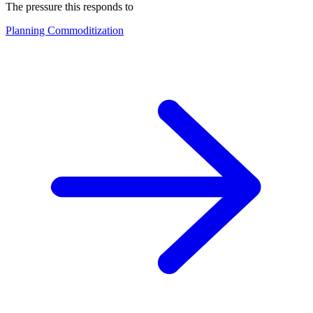
The pressure this responds to
Planning Commoditization