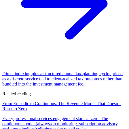
Direct indexing plus a structured annual tax-planning cycle, priced
as a discrete service tied to client-realized tax outcomes rather than
bundled into the investment management fee.
Related reading
From Episodic to Continuous: The Revenue Model That Doesn’t
Reset to Zero
Every professional services engagement starts at zero. The
continuous model (always-on monitoring, subscription advisory,
real-time pipelines) eliminates the re-sell cycle.