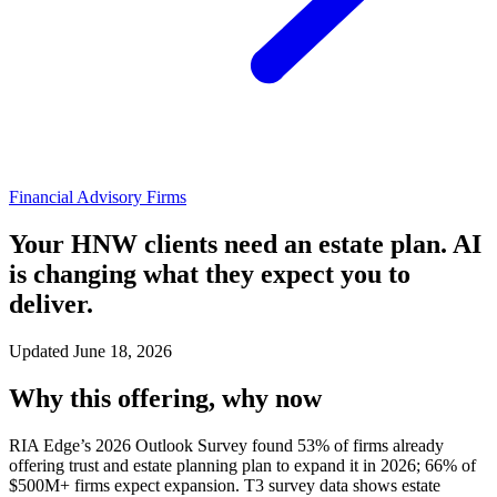
Financial Advisory Firms
Your HNW clients need an estate plan. AI
is changing what they expect you to
deliver.
Updated June 18, 2026
Why this offering, why now
RIA Edge’s 2026 Outlook Survey found 53% of firms already
offering trust and estate planning plan to expand it in 2026; 66% of
$500M+ firms expect expansion. T3 survey data shows estate