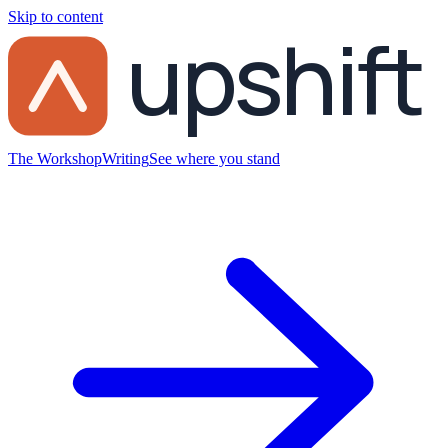
Skip to content
upshift
The Workshop
Writing
See where you stand