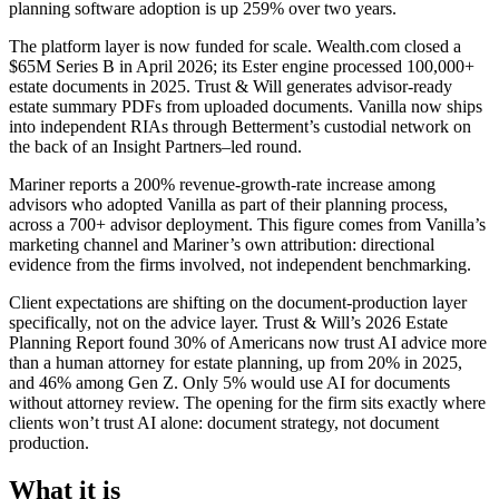
planning software adoption is up 259% over two years.
The platform layer is now funded for scale. Wealth.com closed a
$65M Series B in April 2026; its Ester engine processed 100,000+
estate documents in 2025. Trust & Will generates advisor-ready
estate summary PDFs from uploaded documents. Vanilla now ships
into independent RIAs through Betterment’s custodial network on
the back of an Insight Partners–led round.
Mariner reports a 200% revenue-growth-rate increase among
advisors who adopted Vanilla as part of their planning process,
across a 700+ advisor deployment. This figure comes from Vanilla’s
marketing channel and Mariner’s own attribution: directional
evidence from the firms involved, not independent benchmarking.
Client expectations are shifting on the document-production layer
specifically, not on the advice layer. Trust & Will’s 2026 Estate
Planning Report found 30% of Americans now trust AI advice more
than a human attorney for estate planning, up from 20% in 2025,
and 46% among Gen Z. Only 5% would use AI for documents
without attorney review. The opening for the firm sits exactly where
clients won’t trust AI alone: document strategy, not document
production.
What it is