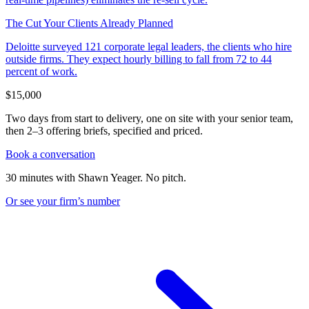
The Cut Your Clients Already Planned
Deloitte surveyed 121 corporate legal leaders, the clients who hire
outside firms. They expect hourly billing to fall from 72 to 44
percent of work.
$15,000
Two days from start to delivery, one on site with your senior team,
then 2–3 offering briefs, specified and priced.
Book a conversation
30 minutes with Shawn Yeager. No pitch.
Or see your firm’s
number