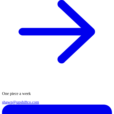
One piece a week
shawn@upshiftco.com