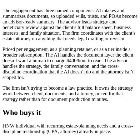
The engagement has three named components. AI intakes and
summarizes documents, so uploaded wills, trusts, and POAs become
an advisor-ready summary. The advisor leads strategy and
beneficiary review against the client’s full balance sheet, business
interests, and family situation. The firm coordinates with the client’s
estate attorney on anything that needs legal drafting or revision.
Priced per engagement, as a planning retainer, or as a tier inside a
broader subscription. The AI handles the document layer the client
doesn’t want a human to charge $400/hour to read. The advisor
handles the strategy, the family conversation, and the cross-
discipline coordination that the AI doesn’t do and the attorney isn’t
scoped for.
The firm isn’t trying to become a law practice. It owns the strategy
work between client, documents, and attorney, priced for that
strategy rather than for document-production minutes.
Who buys it
HNW individual with recurring estate-planning needs and a cross-
discipline relationship (CPA, attorney) already in place.