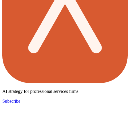
AI strategy for professional services firms.
Subscribe