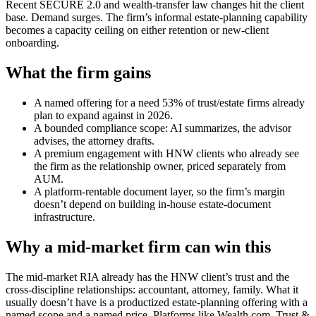
Recent SECURE 2.0 and wealth-transfer law changes hit the client
base. Demand surges. The firm’s informal estate-planning capability
becomes a capacity ceiling on either retention or new-client
onboarding.
What the firm gains
A named offering for a need 53% of trust/estate firms already
plan to expand against in 2026.
A bounded compliance scope: AI summarizes, the advisor
advises, the attorney drafts.
A premium engagement with HNW clients who already see
the firm as the relationship owner, priced separately from
AUM.
A platform-rentable document layer, so the firm’s margin
doesn’t depend on building in-house estate-document
infrastructure.
Why a mid-market firm can win this
The mid-market RIA already has the HNW client’s trust and the
cross-discipline relationships: accountant, attorney, family. What it
usually doesn’t have is a productized estate-planning offering with a
named scope and a named price. Platforms like Wealth.com, Trust &