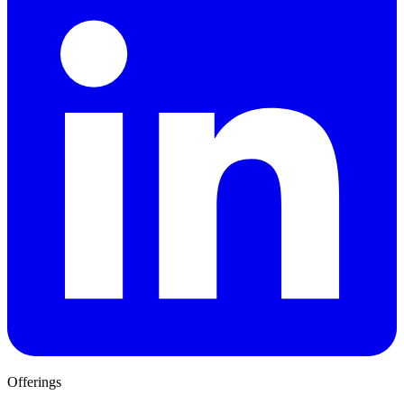
Offerings