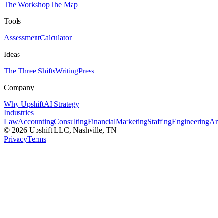
The Workshop
The Map
Tools
Assessment
Calculator
Ideas
The Three Shifts
Writing
Press
Company
Why Upshift
AI Strategy
Industries
Law
Accounting
Consulting
Financial
Marketing
Staffing
Engineering
Ar
©
2026
Upshift LLC
, Nashville, TN
Privacy
Terms