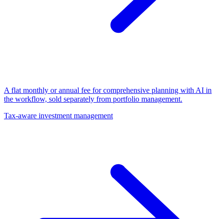
A flat monthly or annual fee for comprehensive planning with AI in
the workflow, sold separately from portfolio management.
Tax-aware investment management