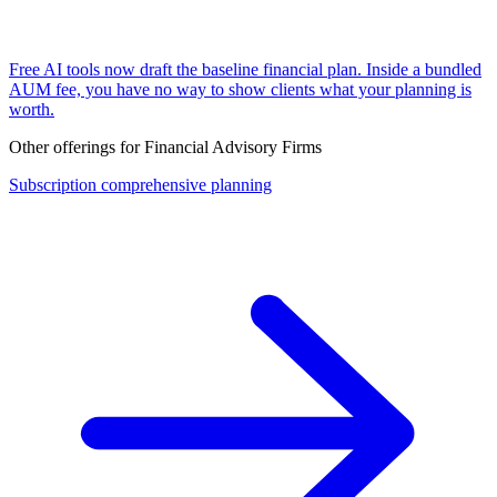
Free AI tools now draft the baseline financial plan. Inside a bundled
AUM fee, you have no way to show clients what your planning is
worth.
Other offerings for
Financial Advisory Firms
Subscription comprehensive planning