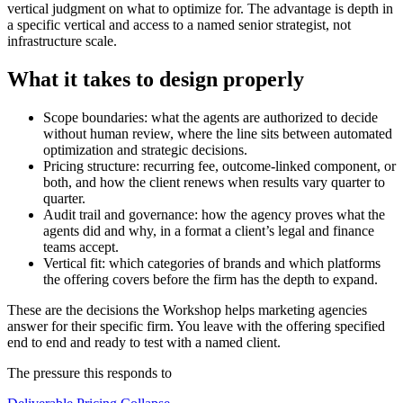
vertical judgment on what to optimize for. The advantage is depth in
a specific vertical and access to a named senior strategist, not
infrastructure scale.
What it takes to design properly
Scope boundaries: what the agents are authorized to decide
without human review, where the line sits between automated
optimization and strategic decisions.
Pricing structure: recurring fee, outcome-linked component, or
both, and how the client renews when results vary quarter to
quarter.
Audit trail and governance: how the agency proves what the
agents did and why, in a format a client’s legal and finance
teams accept.
Vertical fit: which categories of brands and which platforms
the offering covers before the firm has the depth to expand.
These are the decisions the Workshop helps
marketing agencies
answer for their specific firm. You leave with the offering specified
end to end and ready to test with a named client.
The pressure this responds to