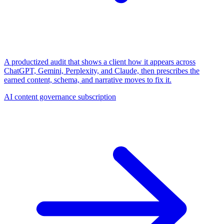
A productized audit that shows a client how it appears across
ChatGPT, Gemini, Perplexity, and Claude, then prescribes the
earned content, schema, and narrative moves to fix it.
AI content governance subscription