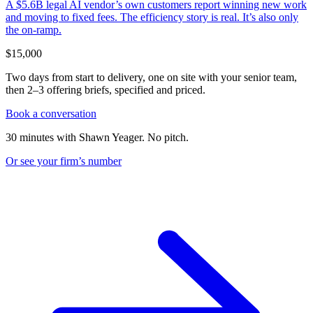
A $5.6B legal AI vendor’s own customers report winning new work
and moving to fixed fees. The efficiency story is real. It’s also only
the on-ramp.
$15,000
Two days from start to delivery, one on site with your senior team,
then 2–3 offering briefs, specified and priced.
Book a conversation
30 minutes with Shawn Yeager. No pitch.
Or see your firm’s
number