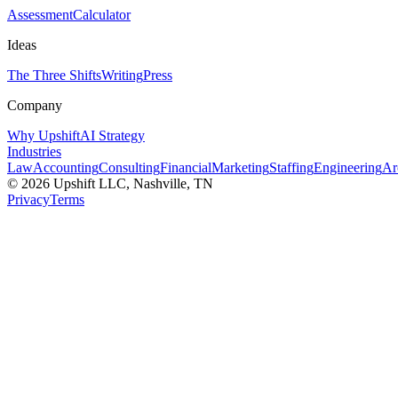
Assessment
Calculator
Ideas
The Three Shifts
Writing
Press
Company
Why Upshift
AI Strategy
Industries
Law
Accounting
Consulting
Financial
Marketing
Staffing
Engineering
Ar
©
2026
Upshift LLC
, Nashville, TN
Privacy
Terms