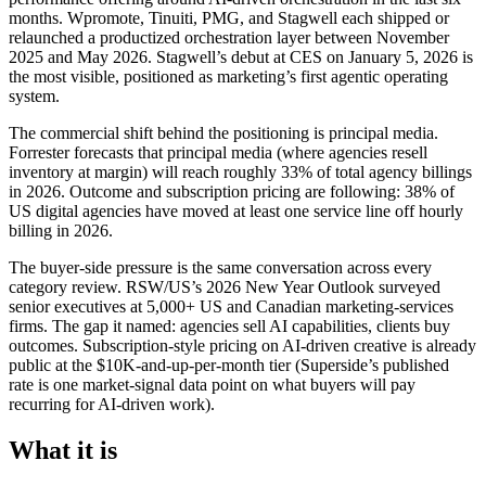
months. Wpromote, Tinuiti, PMG, and Stagwell each shipped or
relaunched a productized orchestration layer between November
2025 and May 2026. Stagwell’s debut at CES on January 5, 2026 is
the most visible, positioned as marketing’s first agentic operating
system.
The commercial shift behind the positioning is principal media.
Forrester forecasts that principal media (where agencies resell
inventory at margin) will reach roughly 33% of total agency billings
in 2026. Outcome and subscription pricing are following: 38% of
US digital agencies have moved at least one service line off hourly
billing in 2026.
The buyer-side pressure is the same conversation across every
category review. RSW/US’s 2026 New Year Outlook surveyed
senior executives at 5,000+ US and Canadian marketing-services
firms. The gap it named: agencies sell AI capabilities, clients buy
outcomes. Subscription-style pricing on AI-driven creative is already
public at the $10K-and-up-per-month tier (Superside’s published
rate is one market-signal data point on what buyers will pay
recurring for AI-driven work).
What it is