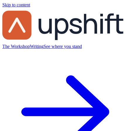
Skip to content
upshift
The Workshop
Writing
See where you stand