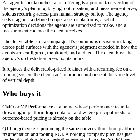
An agentic media orchestration offering is a productized version of
the agency’s planning, buying, optimization, and measurement layer,
sold as recurring access plus human strategy on top. The agency
sells it against a defined scope: a set of platforms, a set of
optimization decisions the agents are authorized to make, and a
measurement cadence the client receives.
The deliverable isn’t a campaign. It’s continuous decision-making
across paid surfaces with the agency’s judgment encoded in how the
agents are configured, monitored, and audited. The client buys the
agency’s orchestration layer, not its hours.
It replaces the deliverable-priced retainer with a recurring fee on a
running system the client can’t reproduce in-house at the same level
of vertical depth.
Who buys it
CMO or VP Performance at a brand whose performance team is
drowning in platform fragmentation and where principal-media or
outcome-based pricing is already on the table.
Q1 budget cycle is producing the same conversation about platform
fragmentation and tooling ROI. A holding-company pitch has just
landed describing its orchestration product. The client’s CFO has