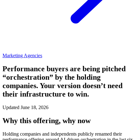
Marketing Agencies
Performance buyers are being pitched
“orchestration” by the holding
companies. Your version doesn’t need
their infrastructure to win.
Updated June 18, 2026
Why this offering, why now
Holding companies and independents publicly renamed their
performance offering around AI-driven orchestration in the last six