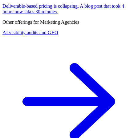
Deliverable-based pricing is collapsing. A blog post that took 4
hours now takes 30 minutes.
Other offerings for
Marketing Agencies
AI visibility audits and GEO