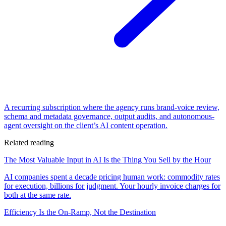
A recurring subscription where the agency runs brand-voice review,
schema and metadata governance, output audits, and autonomous-
agent oversight on the client’s AI content operation.
Related reading
The Most Valuable Input in AI Is the Thing You Sell by the Hour
AI companies spent a decade pricing human work: commodity rates
for execution, billions for judgment. Your hourly invoice charges for
both at the same rate.
Efficiency Is the On-Ramp, Not the Destination