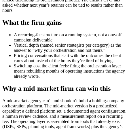
asked whether next year’s retainer can be tied to results rather than
hours.
What the firm gains
A recurring-fee structure on a running system, not a one-off
campaign deliverable.
Vertical depth (named senior strategists per category) as the
answer to “why your orchestration and not theirs.”
Pricing conversations that start with the outcomes the client
cares about instead of the hours they’re tired of buying.
Switching cost the client feels: firing the orchestration layer
means rebuilding months of operating instructions the agency
already wrote.
Why a mid-market firm can win this
A mid-market agency can’t and shouldn’t build a holding-company
orchestration platform. The mid-market version is a productized
capability: a defined platform set, a documented agent configuration,
a human review cadence, and a measurement report on a recurring
fee. The operating layer is assembled from tools that already exist
(DSPs, SSPs, planning tools, agent frameworks) plus the agency’s