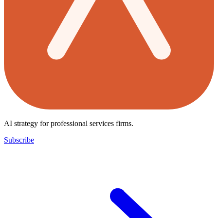
AI strategy for professional services firms.
Subscribe