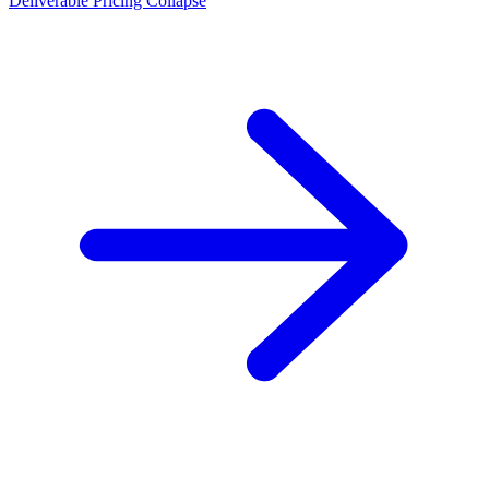
Deliverable Pricing Collapse