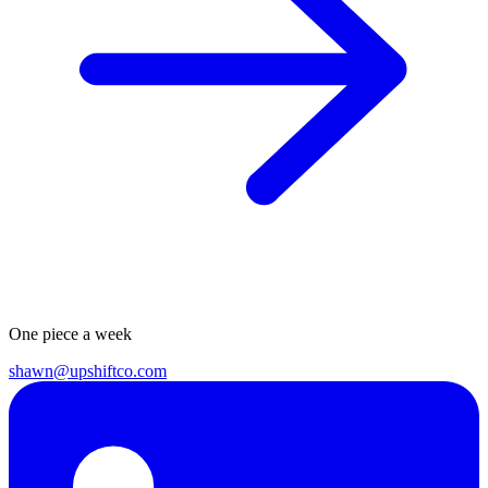
One piece a week
shawn@upshiftco.com