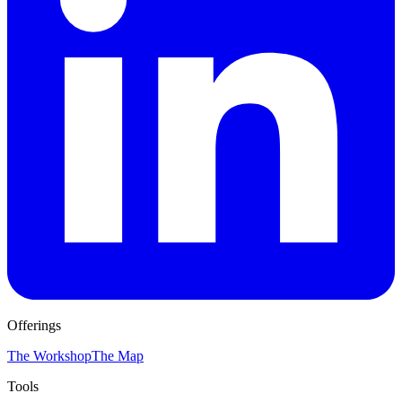
Offerings
The Workshop
The Map
Tools