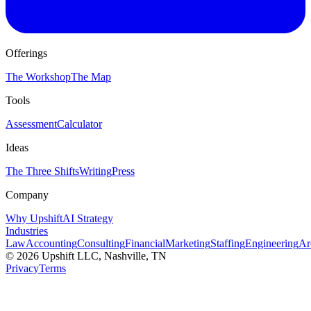
Offerings
The Workshop
The Map
Tools
Assessment
Calculator
Ideas
The Three Shifts
Writing
Press
Company
Why Upshift
AI Strategy
Industries
Law
Accounting
Consulting
Financial
Marketing
Staffing
Engineering
Ar
©
2026
Upshift LLC
, Nashville, TN
Privacy
Terms