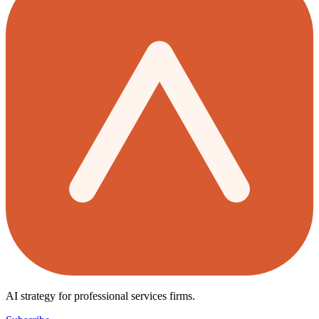
AI strategy for professional services firms.