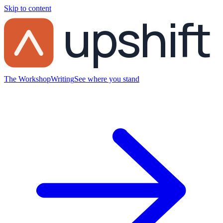
Skip to content
upshift
The Workshop
Writing
See where you stand