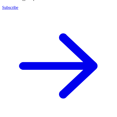
Subscribe