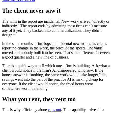
The client never saw it
The wins in the report are incidental. New work arrived “directly or
indirectly.” The report ends by admitting most firms can’t measure
any of it yet. They backed into commercialization. They didn’t
design it.
In the same months a firm logs an incidental new matter, its clients
report no change in the work, the price, or the speed. The value
moved and nobody built it to be seen. That’s the difference between
a good quarter and a new line of business.
There’s a quick way to tell which one a firm is building. Ask what a
client would notice if the firm’s AI disappeared tomorrow. If the
honest answer is “nothing, the same work would take longer,” the
savings went into the part of the practice AI is making cheap for
everyone. If the client would notice, the freed hours went
somewhere worth defending.
What you rent, they rent too
This is why efficiency alone
caps out
. The capability arrives in a