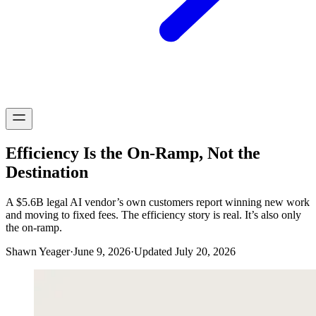
Efficiency Is the On-Ramp, Not the
Destination
A $5.6B legal AI vendor’s own customers report winning new work
and moving to fixed fees. The efficiency story is real. It’s also only
the on-ramp.
Shawn Yeager
·
June 9, 2026
·
Updated July 20, 2026