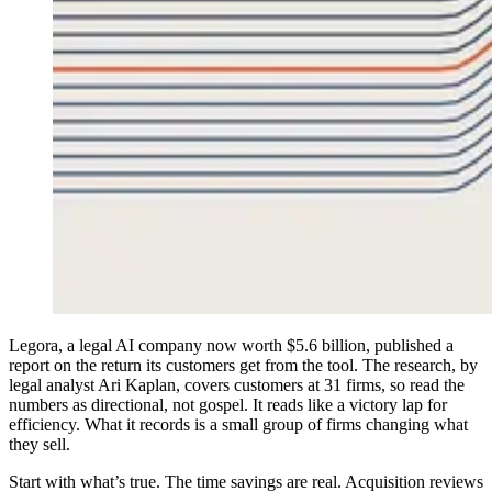
L
egora, a legal AI company now worth $5.6 billion, published a
report on the return its customers get from the tool. The research, by
legal analyst Ari Kaplan, covers customers at 31 firms, so read the
numbers as directional, not gospel. It reads like a victory lap for
efficiency. What it records is a small group of firms changing what
they sell.
Start with what’s true. The time savings are real. Acquisition reviews