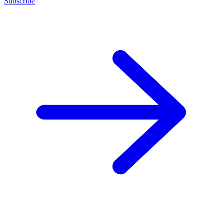
Subscribe