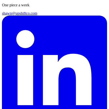
One piece a week
shawn@upshiftco.com