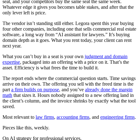
seat, and your competitors buy the same seat the same week.
Whatever edge it gives you becomes table stakes, and after that the
only lever left is price.
The vendor isn’t standing still either. Legora spent this year buying
four other companies, including one that sells commercial real estate
software, a long way from “AI assistant for lawyers.” It’s buying
domain depth as it goes. What you rent today, your client can rent
next year.
What you can’t buy in a seat is your own
judgment and domain
expertise
, packaged into an offering with a price on it. That’s the
asset. Efficiency is what frees the time to build it.
The report ends where the commercial question starts. Time savings
arrive on their own. The offering you sell with the freed time is the
part
a firm builds on purpose
, and you’ve
already done the margin
math
that sizes it. Hours nobody assigned to a new offering land in
the client’s column, and the invoice shrinks by exactly what the tool
saved.
Most relevant to
law firms
,
accounting firms
, and
engineering firms
.
Pieces like this, weekly.
On AI strategy for professional services.