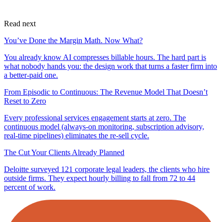
Read next
You’ve Done the Margin Math. Now What?
You already know AI compresses billable hours. The hard part is
what nobody hands you: the design work that turns a faster firm into
a better-paid one.
From Episodic to Continuous: The Revenue Model That Doesn’t
Reset to Zero
Every professional services engagement starts at zero. The
continuous model (always-on monitoring, subscription advisory,
real-time pipelines) eliminates the re-sell cycle.
The Cut Your Clients Already Planned
Deloitte surveyed 121 corporate legal leaders, the clients who hire
outside firms. They expect hourly billing to fall from 72 to 44
percent of work.