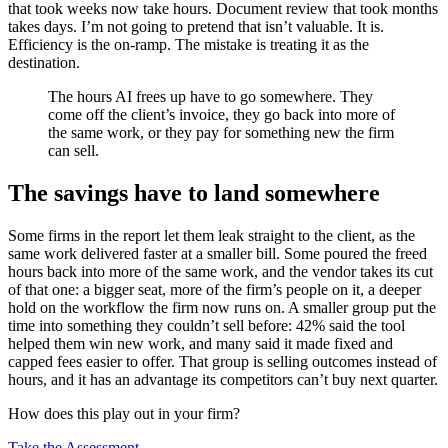
that took weeks now take hours. Document review that took months
takes days. I’m not going to pretend that isn’t valuable. It is.
Efficiency is the on-ramp. The mistake is treating it as the
destination.
The hours AI frees up have to go somewhere. They
come off the client’s invoice, they go back into more of
the same work, or they pay for something new the firm
can sell.
The savings have to land somewhere
Some firms in the report let them leak straight to the client, as the
same work delivered faster at a smaller bill. Some poured the freed
hours back into more of the same work, and the vendor takes its cut
of that one: a bigger seat, more of the firm’s people on it, a deeper
hold on the workflow the firm now runs on. A smaller group put the
time into something they couldn’t sell before: 42% said the tool
helped them win new work, and many said it made fixed and
capped fees easier to offer. That group is selling outcomes instead of
hours, and it has an advantage its competitors can’t buy next quarter.
How does this play out in your firm?
Take the Assessment