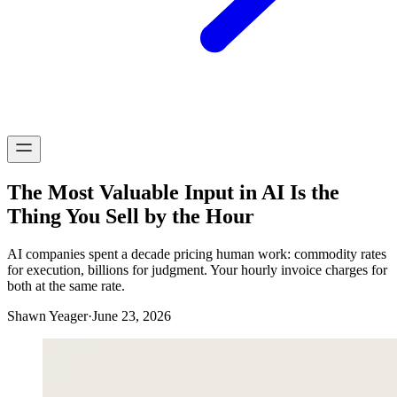
The Most Valuable Input in AI Is the
Thing You Sell by the Hour
AI companies spent a decade pricing human work: commodity rates
for execution, billions for judgment. Your hourly invoice charges for
both at the same rate.
Shawn Yeager
·
June 23, 2026