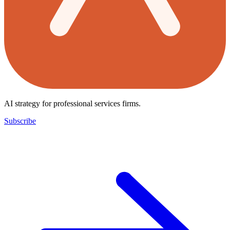
AI strategy for professional services firms.
Subscribe