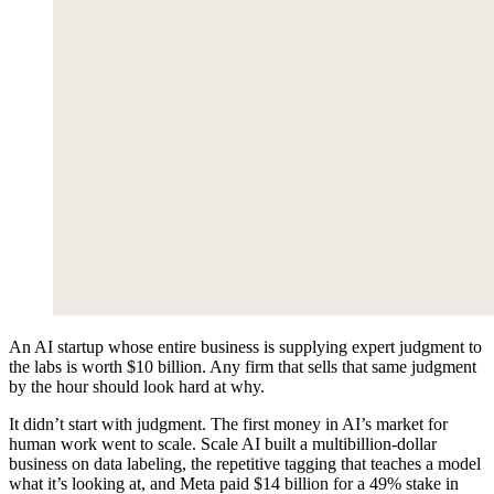
A
n AI startup whose entire business is supplying expert judgment to
the labs is worth $10 billion. Any firm that sells that same judgment
by the hour should look hard at why.
It didn’t start with judgment. The first money in AI’s market for
human work went to scale. Scale AI built a multibillion-dollar
business on data labeling, the repetitive tagging that teaches a model
what it’s looking at, and Meta paid $14 billion for a 49% stake in