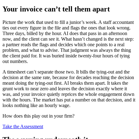
Your invoice can’t tell them apart
Picture the work that used to fill a junior’s week. A staff accountant
ties out every figure in the file and flags the ones that look wrong.
Three days, billed by the hour. AI does that pass in an afternoon
now, and the client can see it. What hasn’t changed is the next step:
a partner reads the flags and decides which one points to a real
problem, and what to advise. That judgment was always the thing
the client paid for. It was buried inside twenty-four hours of tying
out numbers.
A timesheet can’t separate those two. It bills the tying-out and the
decision at the same rate, because for decades reaching the decision
meant doing the tying-out first. AI breaks them apart. It takes the
grunt work to near zero and leaves the decision exactly where it
was, and your invoice quietly reprices the whole engagement down
with the hours. The market has put a number on that decision, and it
looks nothing like an hourly wage.
How does this play out in your firm?
Take the Assessment