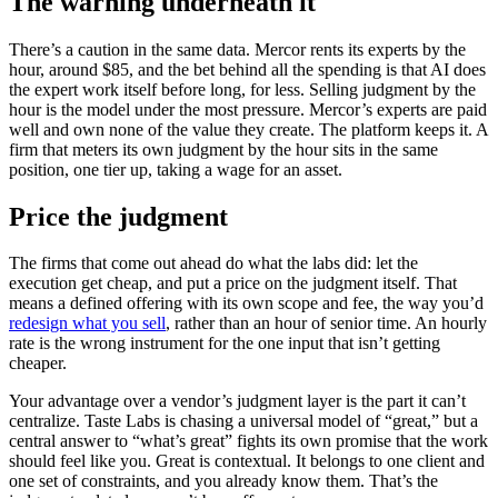
The warning underneath it
There’s a caution in the same data. Mercor rents its experts by the
hour, around $85, and the bet behind all the spending is that AI does
the expert work itself before long, for less. Selling judgment by the
hour is the model under the most pressure. Mercor’s experts are paid
well and own none of the value they create. The platform keeps it. A
firm that meters its own judgment by the hour sits in the same
position, one tier up, taking a wage for an asset.
Price the judgment
The firms that come out ahead do what the labs did: let the
execution get cheap, and put a price on the judgment itself. That
means a defined offering with its own scope and fee, the way you’d
redesign what you sell
, rather than an hour of senior time. An hourly
rate is the wrong instrument for the one input that isn’t getting
cheaper.
Your advantage over a vendor’s judgment layer is the part it can’t
centralize. Taste Labs is chasing a universal model of “great,” but a
central answer to “what’s great” fights its own promise that the work
should feel like you. Great is contextual. It belongs to one client and
one set of constraints, and you already know them. That’s the