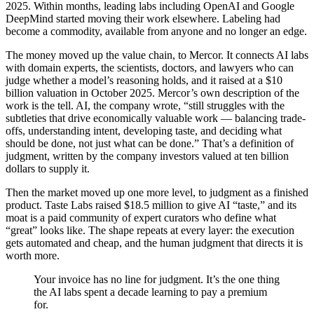
2025. Within months, leading labs including OpenAI and Google
DeepMind started moving their work elsewhere. Labeling had
become a commodity, available from anyone and no longer an edge.
The money moved up the value chain, to Mercor. It connects AI labs
with domain experts, the scientists, doctors, and lawyers who can
judge whether a model’s reasoning holds, and it raised at a $10
billion valuation in October 2025. Mercor’s own description of the
work is the tell. AI, the company wrote, “still struggles with the
subtleties that drive economically valuable work — balancing trade-
offs, understanding intent, developing taste, and deciding what
should be done, not just what can be done.” That’s a definition of
judgment, written by the company investors valued at ten billion
dollars to supply it.
Then the market moved up one more level, to judgment as a finished
product. Taste Labs raised $18.5 million to give AI “taste,” and its
moat is a paid community of expert curators who define what
“great” looks like. The shape repeats at every layer: the execution
gets automated and cheap, and the human judgment that directs it is
worth more.
Your invoice has no line for judgment. It’s the one thing
the AI labs spent a decade learning to pay a premium
for.