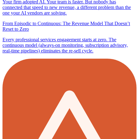
Your firm adopted AI. Your team is faster. But nobody has
connected that speed to new revenue, a different problem than the
one your AI vendors are solving.
From Episodic to Continuous: The Revenue Model That Doesn’t
Reset to Zero
Every professional services engagement starts at zero. The
continuous model (always-on monitoring, subscription advisory,
real-time pipelines) eliminates the re-sell cycle.