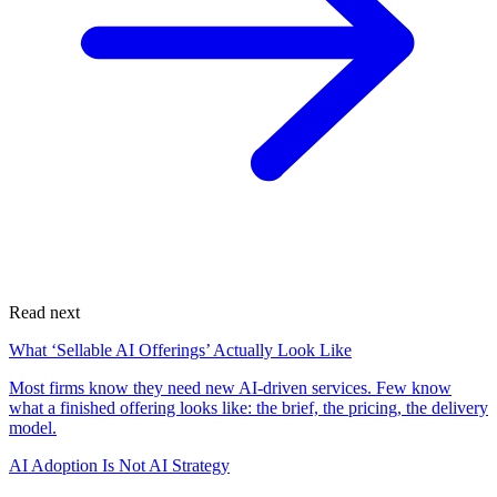
Read next
What ‘Sellable AI Offerings’ Actually Look Like
Most firms know they need new AI-driven services. Few know
what a finished offering looks like: the brief, the pricing, the delivery
model.
AI Adoption Is Not AI Strategy