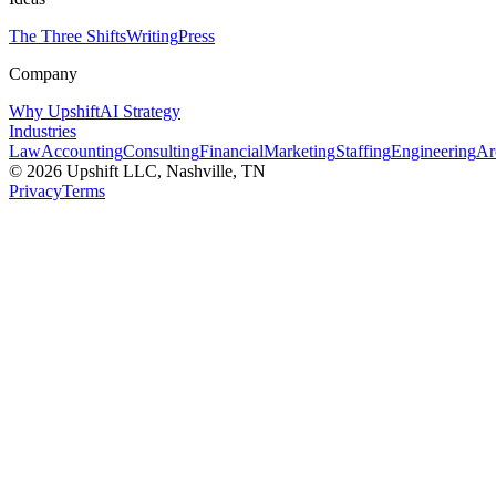
The Three Shifts
Writing
Press
Company
Why Upshift
AI Strategy
Industries
Law
Accounting
Consulting
Financial
Marketing
Staffing
Engineering
Ar
©
2026
Upshift LLC
, Nashville, TN
Privacy
Terms