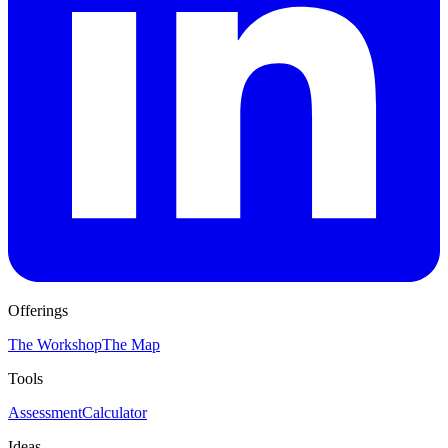
Offerings
The Workshop
The Map
Tools
Assessment
Calculator
Ideas