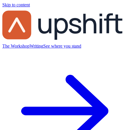
Skip to content
upshift
The Workshop
Writing
See where you stand