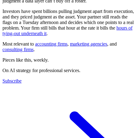
judgment a data layer can’t buy off a roster.
Investors have spent billions pulling judgment apart from execution,
and they priced judgment as the asset. Your partner still reads the
flags on a Tuesday afternoon and decides which one points to a real
problem. Your firm still bills that hour at the rate it bills the
hours of
tying-out underneath it
.
Most relevant to
accounting firms
,
marketing agencies
, and
consulting firms
.
Pieces like this, weekly.
On AI strategy for professional services.
Subscribe