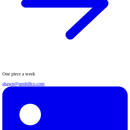
One piece a week
shawn@upshiftco.com