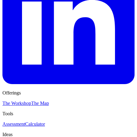
Offerings
The Workshop
The Map
Tools
Assessment
Calculator
Ideas