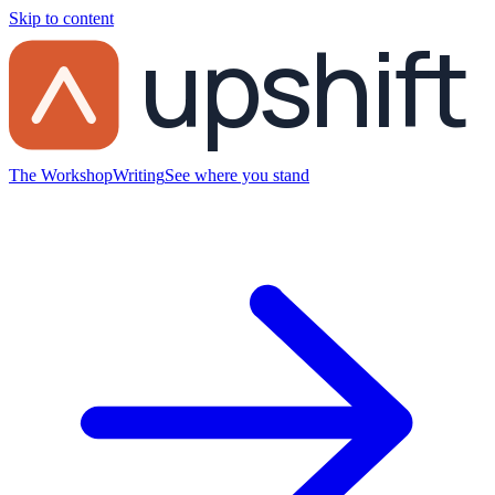
Skip to content
upshift
The Workshop
Writing
See where you stand