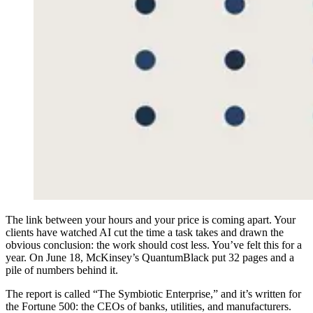
T
he link between your hours and your price is coming apart. Your
clients have watched AI cut the time a task takes and drawn the
obvious conclusion: the work should cost less. You’ve felt this for a
year. On June 18, McKinsey’s QuantumBlack put 32 pages and a
pile of numbers behind it.
The report is called “The Symbiotic Enterprise,” and it’s written for
the Fortune 500: the CEOs of banks, utilities, and manufacturers.