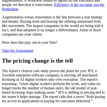
augmentation. A workflow rebuilt so agents do the execution and
people set direction is reinvention.
Efficiency is the on-ramp, not the
destination
.
Augmentation versus reinvention is the line between a real strategy
and theater. Buying tools and leaving the offering untouched feels
like movement. The largest companies in the world are being told it
isn’t, and that adoption is no longer a differentiator. Some of those
companies are your clients.
How does this play out in your firm?
Take the Assessment
The pricing change is the tell
The report’s clearest case study proves the point for you. IFS, a
Swedish enterprise-software company, is moving off seat-based
licensing as AI digital workers take over execution. The report’s
reasoning: “when digital workers perform the work, and value no
longer tracks the number of human users, the old model of seat-
based licensing stops making sense.” IFS is shifting to pricing tied to
the assets it helps manage. The report calls that a move “from paying
for access to applications to paying for outcomes delivered.”