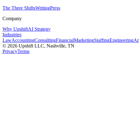
The Three Shifts
Writing
Press
Company
Why Upshift
AI Strategy
Industries
Law
Accounting
Consulting
Financial
Marketing
Staffing
Engineering
Ar
©
2026
Upshift LLC
, Nashville, TN
Privacy
Terms