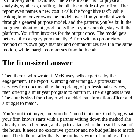
isn’t a story about factories. The work inside it is nonphysical:
analysis, synthesis, drafting, the billable middle of your firm. The
report even names a new cost it calls the “cognitive tax”: value
leaking to whoever owns the model layer. Run your client work
through a general-purpose model, and the patterns you’ve built, the
judgment about what good looks like in your domain, stay with the
platform. Your firm invoices for the output once. The model gets
better at the category permanently. A firm with no proprietary
method of its own pays that tax and commoditizes itself in the same
motion, while margin compresses from both ends.
The firm-sized answer
Then there’s who wrote it. McKinsey sells expertise by the
engagement. The report is, among other things, a professional
services firm documenting the repricing of professional services,
then offering a multiyear program to outrun it. The diagnosis is real.
The cure is sized for a buyer with a chief transformation officer and
a budget to match.
You’re not that buyer, and you don’t need that cure. Codifying what
your firm knows starts with a partner writing down the method she
already runs in her head, and a price attached to the result instead of
the hours. It needs no executive sponsor and no budget line to match
one. The building after that is the ordinary work of running a firm,