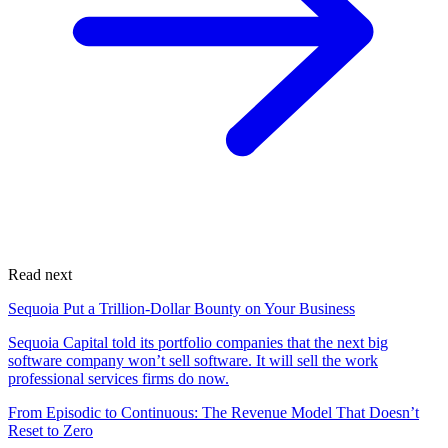
Read next
Sequoia Put a Trillion-Dollar Bounty on Your Business
Sequoia Capital told its portfolio companies that the next big
software company won’t sell software. It will sell the work
professional services firms do now.
From Episodic to Continuous: The Revenue Model That Doesn’t
Reset to Zero