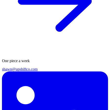
One piece a week
shawn@upshiftco.com