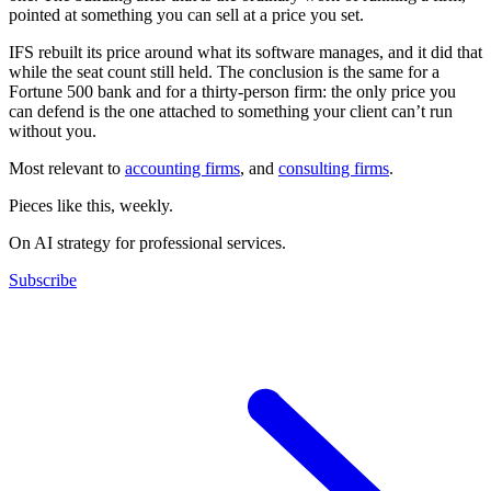
pointed at something you can sell at a price you set.
IFS rebuilt its price around what its software manages, and it did that
while the seat count still held. The conclusion is the same for a
Fortune 500 bank and for a thirty-person firm: the only price you
can defend is the one attached to something your client can’t run
without you.
Most relevant to
accounting firms
, and
consulting firms
.
Pieces like this, weekly.
On AI strategy for professional services.
Subscribe