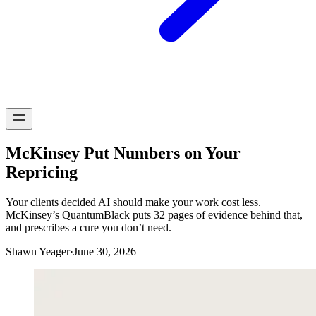
McKinsey Put Numbers on Your
Repricing
Your clients decided AI should make your work cost less.
McKinsey’s QuantumBlack puts 32 pages of evidence behind that,
and prescribes a cure you don’t need.
Shawn Yeager
·
June 30, 2026