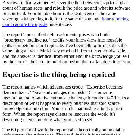
A software firm watched AI sever the link between its price and a
count of human seats, and rebuilt the price around what its software
runs instead. Your billable hour is the seat license. The same
severing is happening to it, for the same reason, and
hourly pricing
can’t capture the upside
once it does.
The report’s prescribed defense for enterprises is to build
“proprietary intelligence”: codify your know-how into reusable
skills competitors can’t replicate. I’ve been telling firm leaders the
same thing all year. McKinsey reached it from the enterprise side,
and the answer is identical from either end: the knowledge you sell
by the hour is the asset to build on before the market does it for you.
Expertise is the thing being repriced
The report names which advantages erode. “Expertise becomes
democratized.” “Scale advantages diminish.” Customer re-
insourcing and AI-native entrants “challenge incumbents.” That’s a
description of what happens to every business that sold scarce
knowledge at a premium. Your firm is that business in its purest
form. When the report says clients re-insource the work, it’s
describing clients building what you used to sell.
The 60 percent of work the report calls theoretically automatable