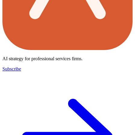
AI strategy for professional services firms.
Subscribe