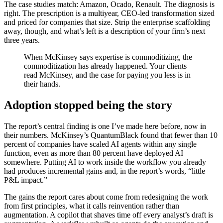
The case studies match: Amazon, Ocado, Renault. The diagnosis is
right. The prescription is a multiyear, CEO-led transformation sized
and priced for companies that size. Strip the enterprise scaffolding
away, though, and what’s left is a description of your firm’s next
three years.
When McKinsey says expertise is commoditizing, the
commoditization has already happened. Your clients
read McKinsey, and the case for paying you less is in
their hands.
Adoption stopped being the story
The report’s central finding is one I’ve made here before, now in
their numbers. McKinsey’s QuantumBlack found that fewer than 10
percent of companies have scaled AI agents within any single
function, even as more than 80 percent have deployed AI
somewhere. Putting AI to work inside the workflow you already
had produces incremental gains and, in the report’s words, “little
P&L impact.”
The gains the report cares about come from redesigning the work
from first principles, what it calls reinvention rather than
augmentation. A copilot that shaves time off every analyst’s draft is