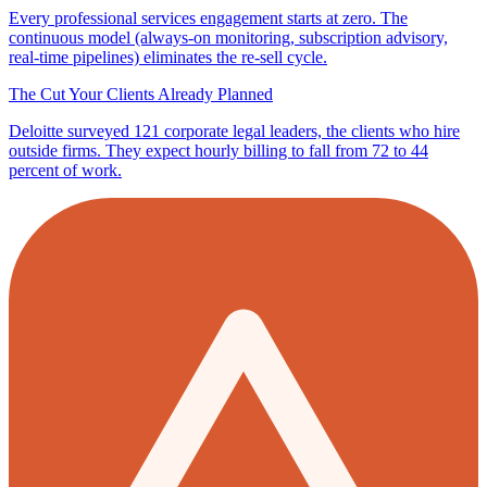
Every professional services engagement starts at zero. The
continuous model (always-on monitoring, subscription advisory,
real-time pipelines) eliminates the re-sell cycle.
The Cut Your Clients Already Planned
Deloitte surveyed 121 corporate legal leaders, the clients who hire
outside firms. They expect hourly billing to fall from 72 to 44
percent of work.