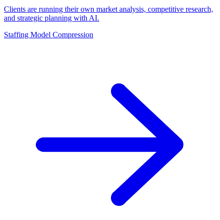
Clients are running their own market analysis, competitive research,
and strategic planning with AI.
Staffing Model Compression