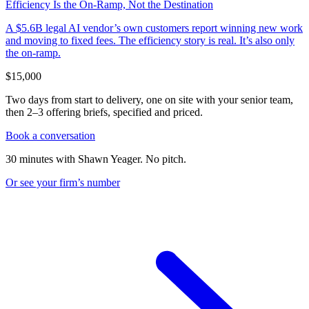
Efficiency Is the On-Ramp, Not the Destination
A $5.6B legal AI vendor’s own customers report winning new work
and moving to fixed fees. The efficiency story is real. It’s also only
the on-ramp.
$15,000
Two days from start to delivery, one on site with your senior team,
then 2–3 offering briefs, specified and priced.
Book a conversation
30 minutes with Shawn Yeager. No pitch.
Or see your firm’s
number