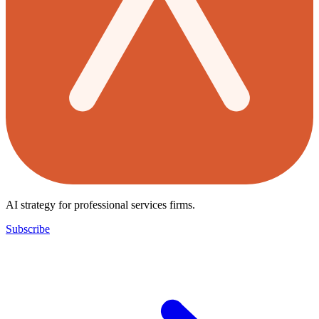
AI strategy for professional services firms.
Subscribe