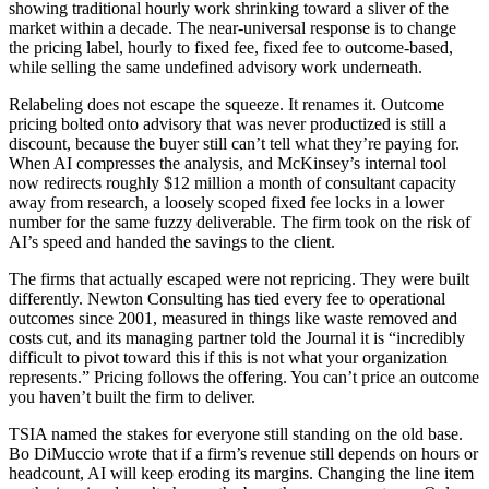
showing traditional hourly work shrinking toward a sliver of the
market within a decade. The near-universal response is to change
the pricing label, hourly to fixed fee, fixed fee to outcome-based,
while selling the same undefined advisory work underneath.
Relabeling does not escape the squeeze. It renames it. Outcome
pricing bolted onto advisory that was never productized is still a
discount, because the buyer still can’t tell what they’re paying for.
When AI compresses the analysis, and McKinsey’s internal tool
now redirects roughly $12 million a month of consultant capacity
away from research, a loosely scoped fixed fee locks in a lower
number for the same fuzzy deliverable. The firm took on the risk of
AI’s speed and handed the savings to the client.
The firms that actually escaped were not repricing. They were built
differently. Newton Consulting has tied every fee to operational
outcomes since 2001, measured in things like waste removed and
costs cut, and its managing partner told the Journal it is “incredibly
difficult to pivot toward this if this is not what your organization
represents.” Pricing follows the offering. You can’t price an outcome
you haven’t built the firm to deliver.
TSIA named the stakes for everyone still standing on the old base.
Bo DiMuccio wrote that if a firm’s revenue still depends on hours or
headcount, AI will keep eroding its margins. Changing the line item