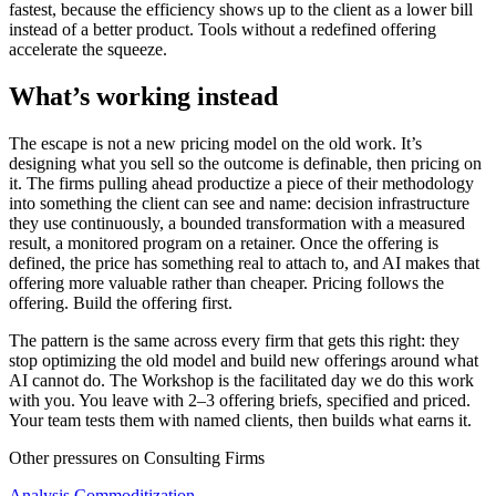
fastest, because the efficiency shows up to the client as a lower bill
instead of a better product. Tools without a redefined offering
accelerate the squeeze.
What’s working instead
The escape is not a new pricing model on the old work. It’s
designing what you sell so the outcome is definable, then pricing on
it. The firms pulling ahead productize a piece of their methodology
into something the client can see and name: decision infrastructure
they use continuously, a bounded transformation with a measured
result, a monitored program on a retainer. Once the offering is
defined, the price has something real to attach to, and AI makes that
offering more valuable rather than cheaper. Pricing follows the
offering. Build the offering first.
The pattern is the same across every firm that gets this right: they
stop optimizing the old model and build new offerings around what
AI cannot do. The Workshop is the facilitated day we do this work
with you. You leave with 2–3 offering briefs, specified and priced.
Your team tests them with named clients, then builds what earns it.
Other pressures on
Consulting Firms
Analysis Commoditization