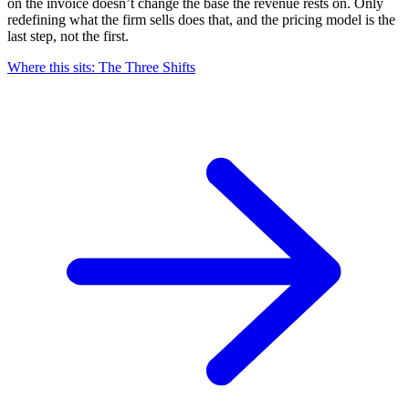
on the invoice doesn’t change the base the revenue rests on. Only
redefining what the firm sells does that, and the pricing model is the
last step, not the first.
Where this sits: The Three
Shifts