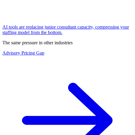
AI tools are replacing junior consultant capacity, compressing your
staffing model from the bottom.
The same pressure in other industries
Advisory Pricing Gap