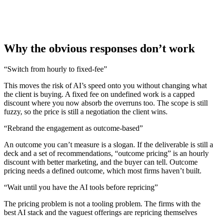
Why the obvious responses don’t work
“
Switch from hourly to fixed-fee
”
This moves the risk of AI’s speed onto you without changing what
the client is buying. A fixed fee on undefined work is a capped
discount where you now absorb the overruns too. The scope is still
fuzzy, so the price is still a negotiation the client wins.
“
Rebrand the engagement as outcome-based
”
An outcome you can’t measure is a slogan. If the deliverable is still a
deck and a set of recommendations, “outcome pricing” is an hourly
discount with better marketing, and the buyer can tell. Outcome
pricing needs a defined outcome, which most firms haven’t built.
“
Wait until you have the AI tools before repricing
”
The pricing problem is not a tooling problem. The firms with the
best AI stack and the vaguest offerings are repricing themselves