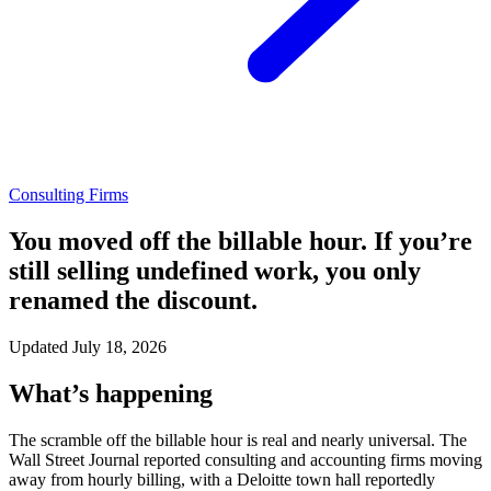
Consulting Firms
You moved off the billable hour. If you’re
still selling undefined work, you only
renamed the discount.
Updated July 18, 2026
What’s happening
The scramble off the billable hour is real and nearly universal. The
Wall Street Journal reported consulting and accounting firms moving
away from hourly billing, with a Deloitte town hall reportedly