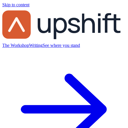
Skip to content
upshift
The Workshop
Writing
See where you stand