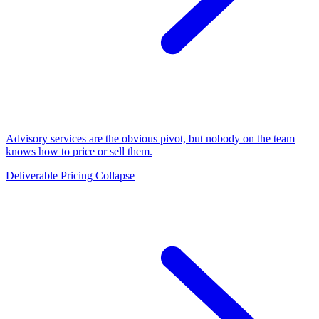
Advisory services are the obvious pivot, but nobody on the team
knows how to price or sell them.
Deliverable Pricing Collapse