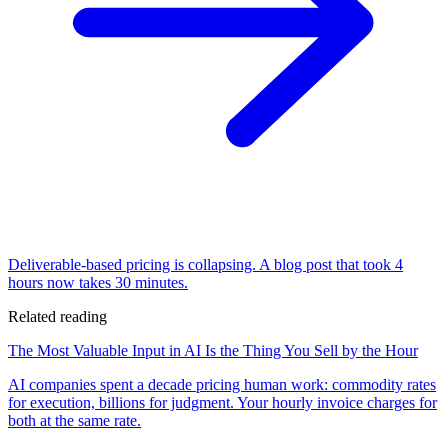
Deliverable-based pricing is collapsing. A blog post that took 4
hours now takes 30 minutes.
Related reading
The Most Valuable Input in AI Is the Thing You Sell by the Hour
AI companies spent a decade pricing human work: commodity rates
for execution, billions for judgment. Your hourly invoice charges for
both at the same rate.