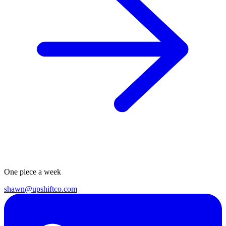
One piece a week
shawn@upshiftco.com