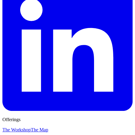
Offerings
The Workshop
The Map