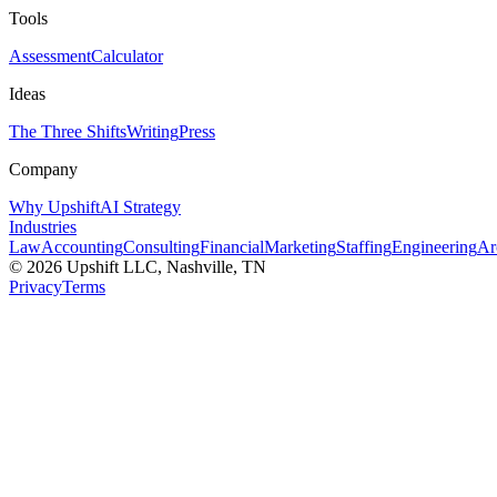
Tools
Assessment
Calculator
Ideas
The Three Shifts
Writing
Press
Company
Why Upshift
AI Strategy
Industries
Law
Accounting
Consulting
Financial
Marketing
Staffing
Engineering
Ar
©
2026
Upshift LLC
, Nashville, TN
Privacy
Terms